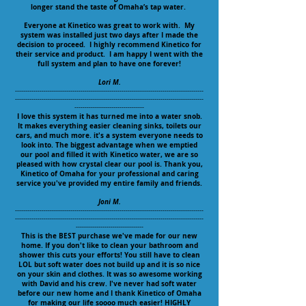
longer stand the taste of Omaha’s tap water.
Everyone at Kinetico was great to work with. My
system was installed just two days after I made the
decision to proceed. I highly recommend Kinetico for
their service and product. I am happy I went with the
full system and plan to have one forever!
Lori M.
--------------------------------------------------------------------------------------------
--------------------------------------------------------------------------------------------
----------------------------------
I love this system it has turned me into a water snob.
It makes everything easier cleaning sinks, toilets our
cars, and much more. it's a system everyone needs to
look into. The biggest advantage when we emptied
our pool and filled it with Kinetico water, we are so
pleased with how crystal clear our pool is. Thank you,
Kinetico of Omaha for your professional and caring
service you've provided my entire family and friends.
Joni M.
--------------------------------------------------------------------------------------------
--------------------------------------------------------------------------------------------
---------------------------------
This is the BEST purchase we've made for our new
home. If you don't like to clean your bathroom and
shower this cuts your efforts! You still have to clean
LOL but soft water does not build up and it is so nice
on your skin and clothes. It was so awesome working
with David and his crew. I've never had soft water
before our new home and I thank Kinetico of Omaha
for making our life soooo much easier! HIGHLY