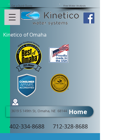
Get a Quick Quote
Free Water Analysis
Kinetico of Omaha
Home
3619 S 149th St, Omaha, NE 68144
402-334-8688
712-328-8688