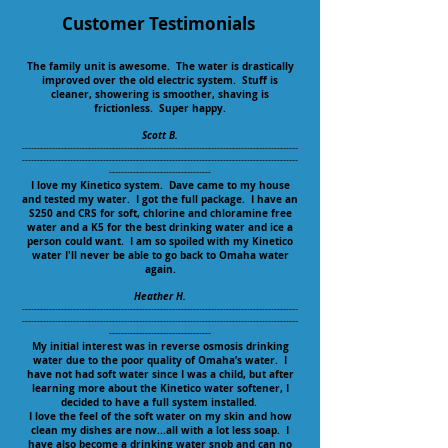
Customer Testimonials
The family unit is awesome. The water is drastically
improved over the old electric system. Stuff is
cleaner, showering is smoother, shaving is
frictionless. Super happy.
Scott B.
--------------------------------------------------------------------------------------------
--------------------------------------------------------------------------------------------
----------------------------------
I love my Kinetico system. Dave came to my house
and tested my water. I got the full package. I have an
S250 and CRS for soft, chlorine and chloramine free
water and a K5 for the best drinking water and ice a
person could want. I am so spoiled with my Kinetico
water I'll never be able to go back to Omaha water
again.
Heather H.
--------------------------------------------------------------------------------------------
--------------------------------------------------------------------------------------------
----------------------------------
My initial interest was in reverse osmosis drinking
water due to the poor quality of Omaha’s water. I
have not had soft water since I was a child, but after
learning more about the Kinetico water softener, I
decided to have a full system installed.
I love the feel of the soft water on my skin and how
clean my dishes are now...all with a lot less soap. I
have also become a drinking water snob and can no