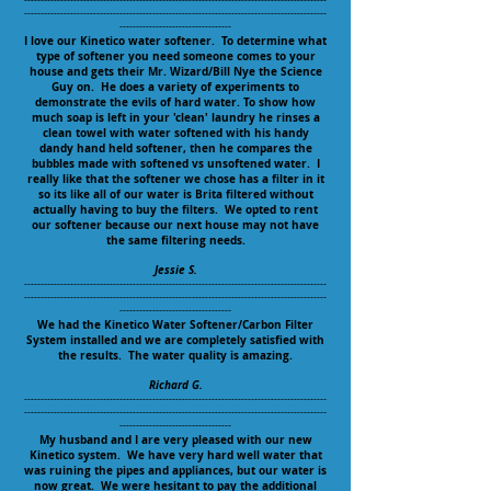
--------------------------------------------------------------------------------------------
--------------------------------------------------------------------------------------------
----------------------------------
I love our Kinetico water softener. To determine what
type of softener you need someone comes to your
house and gets their Mr. Wizard/Bill Nye the Science
Guy on. He does a variety of experiments to
demonstrate the evils of hard water. To show how
much soap is left in your 'clean' laundry he rinses a
clean towel with water softened with his handy
dandy hand held softener, then he compares the
bubbles made with softened vs unsoftened water. I
really like that the softener we chose has a filter in it
so its like all of our water is Brita filtered without
actually having to buy the filters. We opted to rent
our softener because our next house may not have
the same filtering needs.
Jessie S.
--------------------------------------------------------------------------------------------
--------------------------------------------------------------------------------------------
----------------------------------
We had the Kinetico Water Softener/Carbon Filter
System installed and we are completely satisfied with
the results. The water quality is amazing.
Richard G.
--------------------------------------------------------------------------------------------
--------------------------------------------------------------------------------------------
----------------------------------
My husband and I are very pleased with our new
Kinetico system. We have very hard well water that
was ruining the pipes and appliances, but our water is
now great. We were hesitant to pay the additional