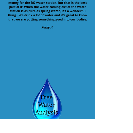
money for the RO water station, but that is the best
part of it! When the water coming out of the water
station is as pure as spring water, it's a wonderful
thing. We drink a lot of water and it's great to know
that we are putting something good into our bodies.
Kathy H.