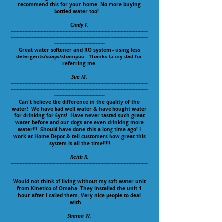
recommend this for your home. No more buying
bottled water too!
Cindy F.
--------------------------------------------------------------------------------------------
--------------------------------------------------------------------------------------------
----------------------------------
Great water softener and RO system - using less
detergents/soaps/shampoo. Thanks to my dad for
referring me.
Sue M.
--------------------------------------------------------------------------------------------
--------------------------------------------------------------------------------------------
----------------------------------
Can't believe the difference in the quality of the
water! We have bad well water & have bought water
for drinking for 6yrs! Have never tasted such great
water before and our dogs are even drinking more
water!!! Should have done this a long time ago! I
work at Home Depot & tell customers how great this
system is all the time!!!!!
Keith K.
--------------------------------------------------------------------------------------------
--------------------------------------------------------------------------------------------
----------------------------------
Would not think of living without my soft water unit
from Kinetico of Omaha. They installed the unit 1
hour after I called them. Very nice people to deal
with.
Sharon W.