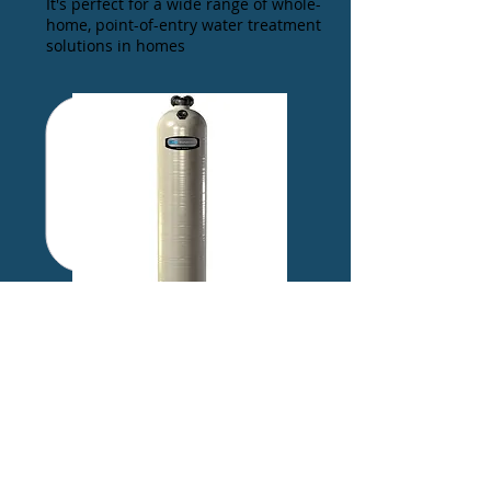
It's perfect for a wide range of whole-
home, point-of-entry water treatment
solutions in homes
NEUTRALIZER
A simple, single-tank option for
neutralizing the pH of your water,
helping to eliminate the problems