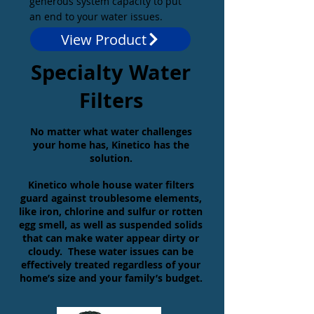
generous system capacity to put
an end to your water issues.
View Product
Specialty Water
Filters
No matter what water challenges
your home has, Kinetico has the
solution.
Kinetico whole house water filters
guard against troublesome elements,
like iron, chlorine
and
sulfur
or rotten
egg smell, as well as suspended solids
that can make water appear dirty or
cloudy.
These water issues can be
effectively treated regardless of your
home’s size and your family’s budget.