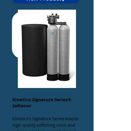
Kinetico Signature Series®
Softener
Kinetico's Signature Series boasts
high quality softening resin and