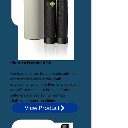
Kinetico Premier XP®
Kinetico has taken its best water softeners
and made the even better. With
improvements to make them more efficient
and effective, Kinetico Premier Series
softeners are ideal for homes with
challenging water conditions.
View Product