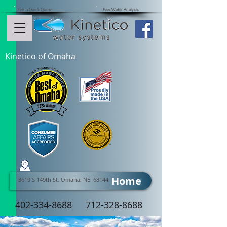
Get a Quick Quote
Free Water Analysis
Kinetico of Omaha
Home
3619 S 149th St, Omaha, NE 68144
402-334-8688
712-328-8688