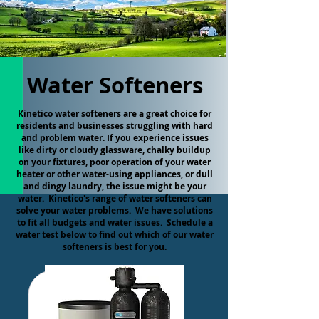
Water Softeners
Kinetico water softeners are a great choice for
residents and businesses struggling with hard
and problem water. If you experience issues
like dirty or cloudy glassware, chalky buildup
on your fixtures, poor operation of your water
heater or other water-using appliances, or dull
and dingy laundry, the issue might be your
water. Kinetico's range of water softeners can
solve your water problems. We have solutions
to fit all budgets and water issues. Schedule a
water test below to find out which of our water
softeners is best for you.