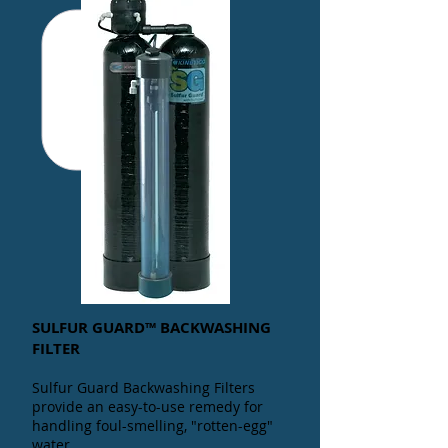
SULFUR GUARD™ BACKWASHING
FILTER
Sulfur Guard Backwashing Filters
provide an easy-to-use remedy for
handling foul-smelling, "rotten-egg"
water.
.