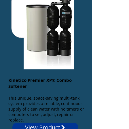
Kinetico Premier XP® Combo
Softener
This unique, space-saving multi-tank
system provides a reliable, continuous
supply of clean water with no timers or
computers to set, adjust, repair or
replace.
View Product