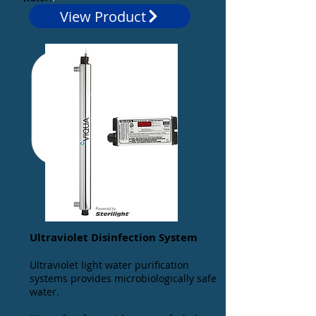
View Product
Ultraviolet Disinfection System
Ultraviolet light water purification
systems provides microbiologically safe
water.